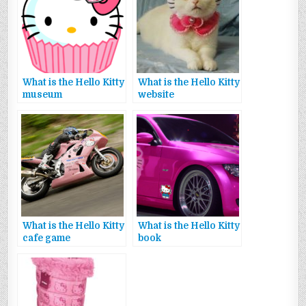
What is the Hello Kitty
What is the Hello Kitty
museum
website
What is the Hello Kitty
What is the Hello Kitty
cafe game
book