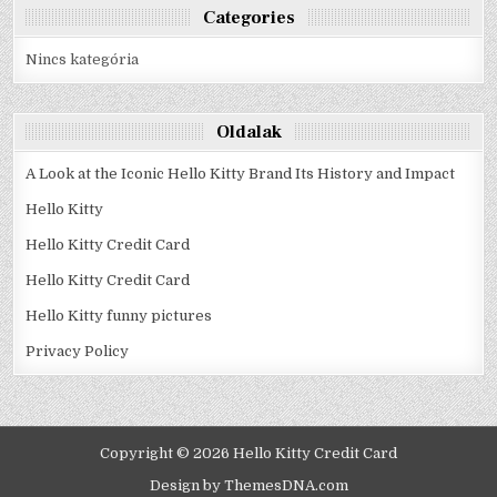
Categories
Nincs kategória
Oldalak
A Look at the Iconic Hello Kitty Brand Its History and Impact
Hello Kitty
Hello Kitty Credit Card
Hello Kitty Credit Card
Hello Kitty funny pictures
Privacy Policy
Copyright © 2026 Hello Kitty Credit Card
Design by ThemesDNA.com