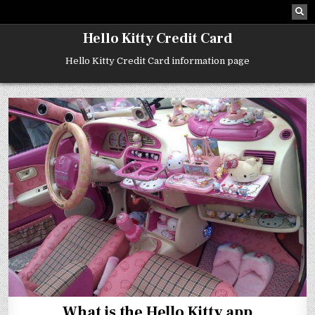
Skip
to
content
Hello Kitty Credit Card
Hello Kitty Credit Card information page
What is the Hello Kitty app