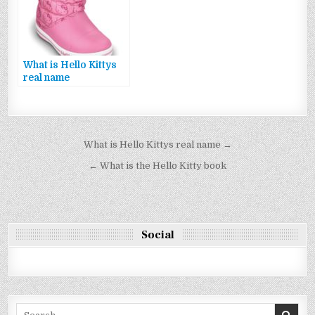
What is Hello Kittys
real name
Bejegyzés
What is Hello Kittys real name →
navigáció
← What is the Hello Kitty book
Social
Search