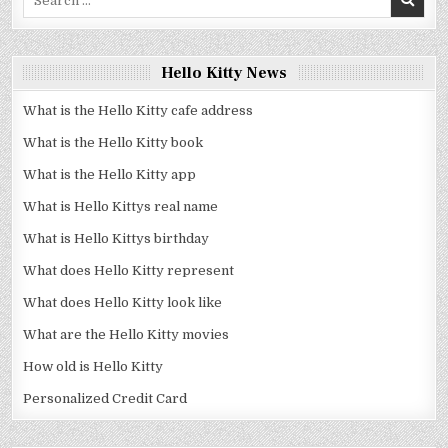
for:
Hello Kitty News
What is the Hello Kitty cafe address
What is the Hello Kitty book
What is the Hello Kitty app
What is Hello Kittys real name
What is Hello Kittys birthday
What does Hello Kitty represent
What does Hello Kitty look like
What are the Hello Kitty movies
How old is Hello Kitty
Personalized Credit Card