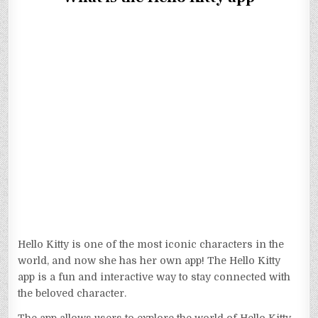
Hello Kitty is one of the most iconic characters in the
world, and now she has her own app! The Hello Kitty
app is a fun and interactive way to stay connected with
the beloved character.
The app allows users to explore the world of Hello Kitty,