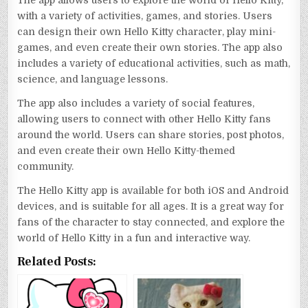
with a variety of activities, games, and stories. Users
can design their own Hello Kitty character, play mini-
games, and even create their own stories. The app also
includes a variety of educational activities, such as math,
science, and language lessons.
The app also includes a variety of social features,
allowing users to connect with other Hello Kitty fans
around the world. Users can share stories, post photos,
and even create their own Hello Kitty-themed
community.
The Hello Kitty app is available for both iOS and Android
devices, and is suitable for all ages. It is a great way for
fans of the character to stay connected, and explore the
world of Hello Kitty in a fun and interactive way.
Related Posts: