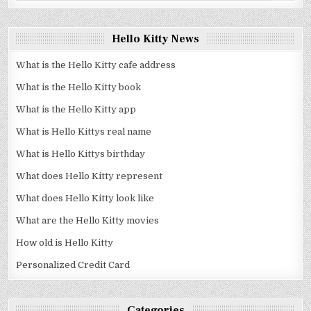
Hello Kitty News
What is the Hello Kitty cafe address
What is the Hello Kitty book
What is the Hello Kitty app
What is Hello Kittys real name
What is Hello Kittys birthday
What does Hello Kitty represent
What does Hello Kitty look like
What are the Hello Kitty movies
How old is Hello Kitty
Personalized Credit Card
Categories