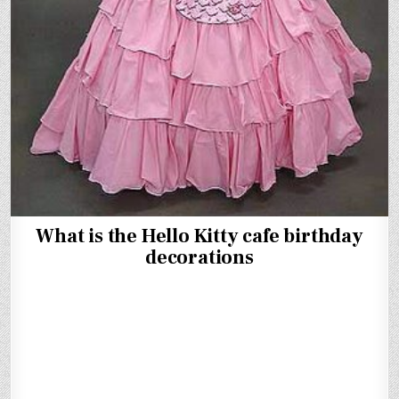
What is the Hello Kitty cafe birthday
decorations