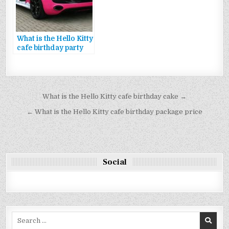
What is the Hello Kitty
cafe birthday party
package reservation
Bejegyzés
What is the Hello Kitty cafe birthday cake →
navigáció
← What is the Hello Kitty cafe birthday package price
Social
Search
for: