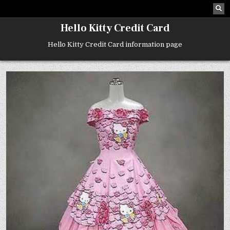
Skip
to
content
Hello Kitty Credit Card
Hello Kitty Credit Card information page