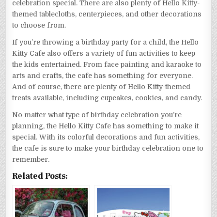
celebration special. There are also plenty of Hello Kitty-
themed tablecloths, centerpieces, and other decorations
to choose from.
If you’re throwing a birthday party for a child, the Hello
Kitty Cafe also offers a variety of fun activities to keep
the kids entertained. From face painting and karaoke to
arts and crafts, the cafe has something for everyone.
And of course, there are plenty of Hello Kitty-themed
treats available, including cupcakes, cookies, and candy.
No matter what type of birthday celebration you’re
planning, the Hello Kitty Cafe has something to make it
special. With its colorful decorations and fun activities,
the cafe is sure to make your birthday celebration one to
remember.
Related Posts: