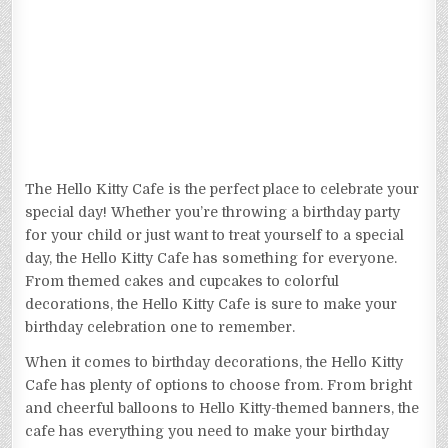
The Hello Kitty Cafe is the perfect place to celebrate your
special day! Whether you’re throwing a birthday party
for your child or just want to treat yourself to a special
day, the Hello Kitty Cafe has something for everyone.
From themed cakes and cupcakes to colorful
decorations, the Hello Kitty Cafe is sure to make your
birthday celebration one to remember.
When it comes to birthday decorations, the Hello Kitty
Cafe has plenty of options to choose from. From bright
and cheerful balloons to Hello Kitty-themed banners, the
cafe has everything you need to make your birthday