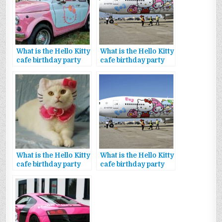
What is the Hello Kitty
What is the Hello Kitty
cafe birthday party
cafe birthday party
package promo code
decorations
What is the Hello Kitty
What is the Hello Kitty
cafe birthday party
cafe birthday party
package theme
package food options