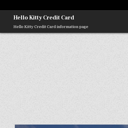
Skip
to
content
Hello Kitty Credit Card
Hello Kitty Credit Card information page