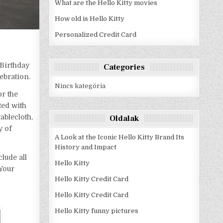
What are the Hello Kitty movies
How old is Hello Kitty
Personalized Credit Card
 Birthday
Categories
ebration.
Nincs kategória
or the
ted with
ablecloth,
Oldalak
y of
A Look at the Iconic Hello Kitty Brand Its
History and Impact
lude all
Hello Kitty
 Your
Hello Kitty Credit Card
Hello Kitty Credit Card
Hello Kitty funny pictures