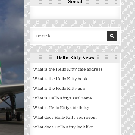
Social
Search
for:
Hello Kitty News
What is the Hello Kitty cafe address
What is the Hello Kitty book
What is the Hello Kitty app
What is Hello Kittys real name
What is Hello Kittys birthday
What does Hello Kitty represent
What does Hello Kitty look like