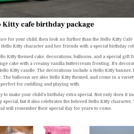
o Kitty cafe birthday package
nce for your child, then look no further than the Hello Kitty Cafe
Hello Kitty character and her friends with a special birthday cel
o Kitty themed cake, decorations, balloons, and a special gift f
ponge cake with a creamy vanilla buttercream frosting. It’s decora
ello Kitty candle. The decorations include a Hello Kitty banner, t
. The balloons are also Hello Kitty themed, and come in a variet
oy, perfect for cuddling and playing with.
 to make your child’s birthday extra special. Not only does it inc
pecial, but it also celebrates the beloved Hello Kitty character.
 and will remember their special day for years to come.