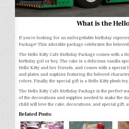
What is the Hell
If you’re looking for an unforgettable birthday experie
Package! This adorable package celebrates the beloved 
The Hello Kitty Cafe Birthday Package comes with a Hell
birthday girl or boy. The cake is a delicious vanilla s
Hello Kitty and her friends, and comes with a special H
and plates and napkins featuring the beloved character
colors. Finally, the special gift is a Hello Kitty plush t
The Hello Kitty Cafe Birthday Package is the perfect way
of the decorations and supplies needed to make the day s
child will love the cake, decorations, and special gift,
Related Posts: