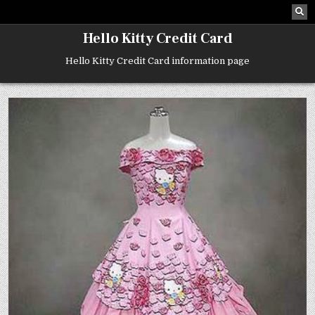
Skip
to
content
Hello Kitty Credit Card
Hello Kitty Credit Card information page