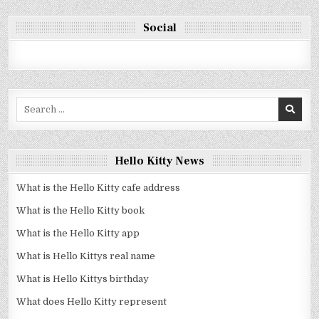
Social
Search
for:
Hello Kitty News
What is the Hello Kitty cafe address
What is the Hello Kitty book
What is the Hello Kitty app
What is Hello Kittys real name
What is Hello Kittys birthday
What does Hello Kitty represent