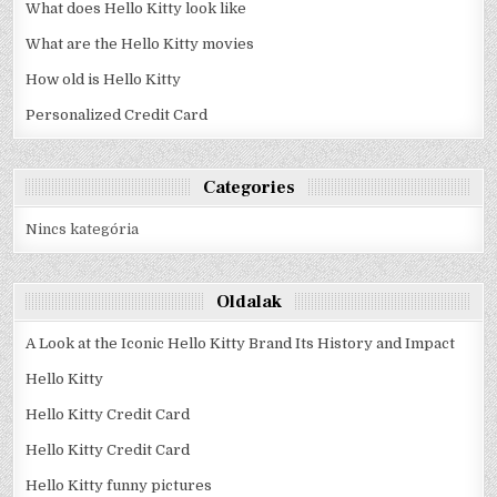
What does Hello Kitty look like
What are the Hello Kitty movies
How old is Hello Kitty
Personalized Credit Card
Categories
Nincs kategória
Oldalak
A Look at the Iconic Hello Kitty Brand Its History and Impact
Hello Kitty
Hello Kitty Credit Card
Hello Kitty Credit Card
Hello Kitty funny pictures