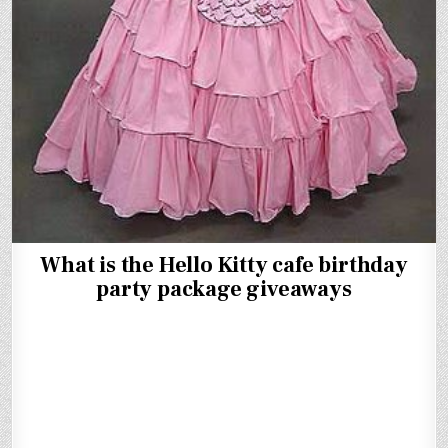
What is the Hello Kitty cafe birthday
party package giveaways