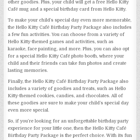
other goodies. Plus, your child will get a free Hello Kitty
Café mug and a special birthday card from Hello Kitty.
To make your child’s special day even more memorable,
the Hello Kitty Café Birthday Party Package also includes
a few fun activities. You can choose from a variety of
Hello Kitty-themed games and activities, such as
karaoke, face painting, and more. Plus, you can also opt
for a special Hello Kitty Café photo booth, where your
child and their friends can take fun photos and create
lasting memories.
Finally, the Hello Kitty Café Birthday Party Package also
includes a variety of goodies and treats, such as Hello
Kitty-themed cookies, candies, and chocolates. All of
these goodies are sure to make your child’s special day
even more special.
So, if you’re looking for an unforgettable birthday party
experience for your little one, then the Hello Kitty Café
Birthday Party Package is the perfect choice. With its fun