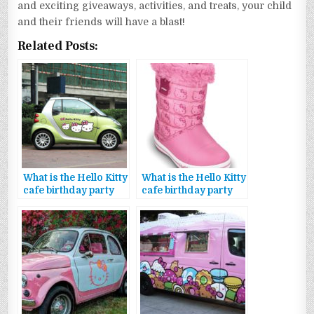
and exciting giveaways, activities, and treats, your child
and their friends will have a blast!
Related Posts:
What is the Hello Kitty
What is the Hello Kitty
cafe birthday party
cafe birthday party
package voucher
package offers
code