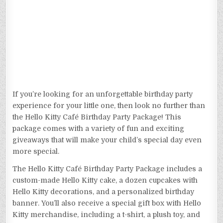
If you’re looking for an unforgettable birthday party
experience for your little one, then look no further than
the Hello Kitty Café Birthday Party Package! This
package comes with a variety of fun and exciting
giveaways that will make your child’s special day even
more special.
The Hello Kitty Café Birthday Party Package includes a
custom-made Hello Kitty cake, a dozen cupcakes with
Hello Kitty decorations, and a personalized birthday
banner. You’ll also receive a special gift box with Hello
Kitty merchandise, including a t-shirt, a plush toy, and