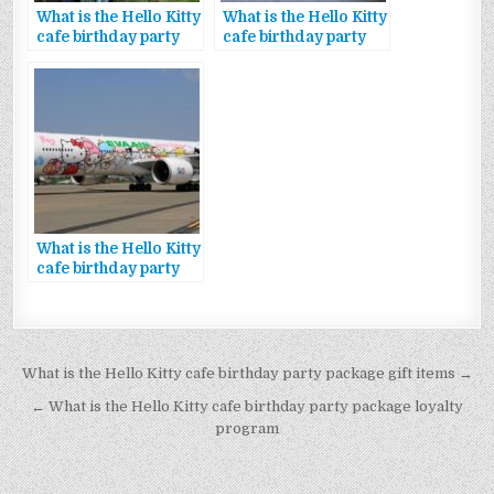
What is the Hello Kitty
What is the Hello Kitty
cafe birthday party
cafe birthday party
package exclusive
package discount
rewards
code
What is the Hello Kitty
cafe birthday party
package special
offers
Bejegyzés
What is the Hello Kitty cafe birthday party package gift items →
navigáció
← What is the Hello Kitty cafe birthday party package loyalty
program