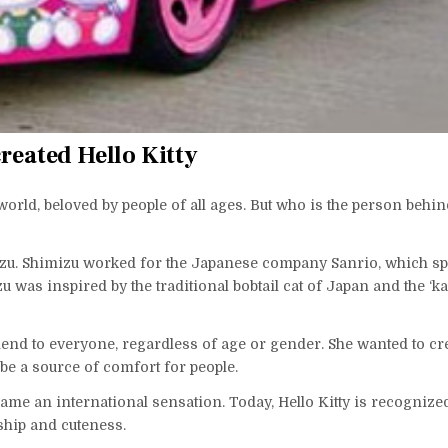
reated Hello Kitty
 world, beloved by people of all ages. But who is the person behin
mizu. Shimizu worked for the Japanese company Sanrio, which sp
 was inspired by the traditional bobtail cat of Japan and the ‘ka
riend to everyone, regardless of age or gender. She wanted to cr
be a source of comfort for people.
ecame an international sensation. Today, Hello Kitty is recogniz
ship and cuteness.