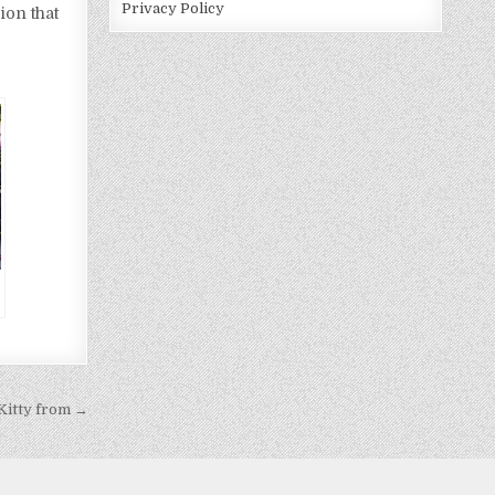
Privacy Policy
ion that
Kitty from →