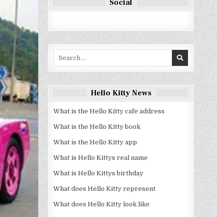
Social
Search
for:
Hello Kitty News
What is the Hello Kitty cafe address
What is the Hello Kitty book
What is the Hello Kitty app
What is Hello Kittys real name
What is Hello Kittys birthday
What does Hello Kitty represent
What does Hello Kitty look like