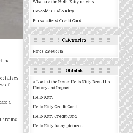
What are the Hello Kitty movies
How old is Hello Kitty
Personalized Credit Card
Categories
Nincs kategória
d the
Oldalak
ecializes
A Look at the Iconic Hello Kitty Brand Its
waii’
History and Impact
Hello Kitty
eate a
Hello Kitty Credit Card
Hello Kitty Credit Card
ed around
Hello Kitty funny pictures