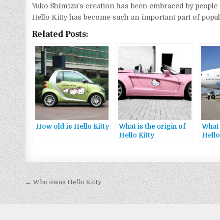
Yuko Shimizu’s creation has been embraced by people of 
Hello Kitty has become such an important part of popula
Related Posts:
How old is Hello Kitty
What is the origin of
What 
Hello Kitty
Hello
Bejegyzés
← Who owns Hello Kitty
navigáció