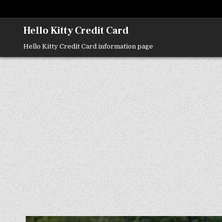
Skip
to
content
Hello Kitty Credit Card
Hello Kitty Credit Card information page