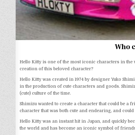
Who c
Hello Kitty is one of the most iconic characters in the
creation of this beloved character?
Hello Kitty was created in 1974 by designer Yuko Shi
in the production of cute characters and goods. Shimizu
(cute) culture of the time.
Shimizu wanted to create a character that could be a f
character that was both cute and endearing, and could 
Hello Kitty was an instant hit in Japan, and quickly b
the world and has become an iconic symbol of friend