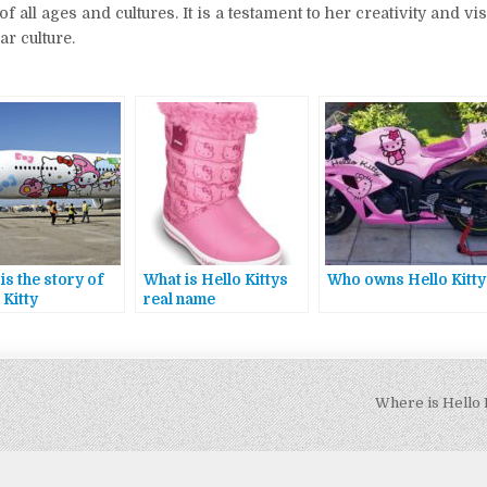
all ages and cultures. It is a testament to her creativity and vis
r culture.
is the story of
What is Hello Kittys
Who owns Hello Kitty
 Kitty
real name
Where is Hello 