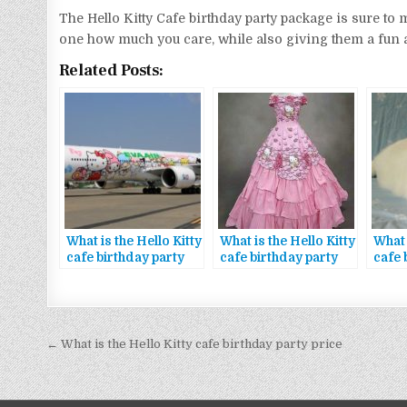
The Hello Kitty Cafe birthday party package is sure to ma
one how much you care, while also giving them a fun 
Related Posts:
What is the Hello Kitty
What is the Hello Kitty
What 
cafe birthday party
cafe birthday party
cafe 
package special
package giveaways
pack
offers
Bejegyzés
← What is the Hello Kitty cafe birthday party price
navigáció