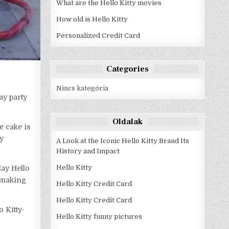
What are the Hello Kitty movies
How old is Hello Kitty
Personalized Credit Card
Categories
Nincs kategória
ay party
Oldalak
e cake is
ty
A Look at the Iconic Hello Kitty Brand Its
History and Impact
Hello Kitty
lay Hello
s making
Hello Kitty Credit Card
Hello Kitty Credit Card
o Kitty-
Hello Kitty funny pictures