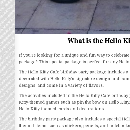
What is the Hello K
If you’re looking for a unique and fun way to celebrate
package? This special package is perfect for any Hello Ki
The Hello Kitty Cafe birthday party package includes a 
decorated with Hello Kitty’s signature design and come
designs, and come in a variety of flavors.
The activities included in the Hello Kitty Cafe birthda
Kitty-themed games such as pin the bow on Hello Kitty,
Hello Kitty-themed cards and decorations.
The birthday party package also includes a special Hello
themed items, such as stickers, pencils, and notebooks.