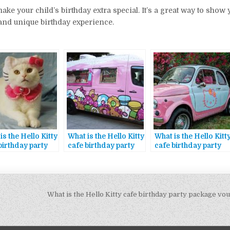
ke your child’s birthday extra special. It’s a great way to show yo
and unique birthday experience.
is the Hello Kitty
What is the Hello Kitty
What is the Hello Kitt
birthday party
cafe birthday party
cafe birthday party
age theme
package discount
package exclusive
code
rewards
What is the Hello Kitty cafe birthday party package v