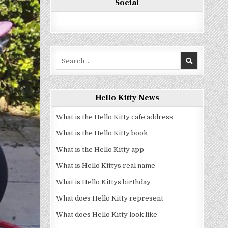
Social
Search
for:
Hello Kitty News
What is the Hello Kitty cafe address
What is the Hello Kitty book
What is the Hello Kitty app
What is Hello Kittys real name
What is Hello Kittys birthday
What does Hello Kitty represent
What does Hello Kitty look like