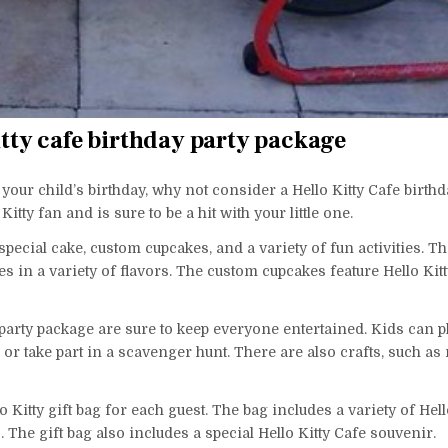
itty cafe birthday party package
 your child’s birthday, why not consider a Hello Kitty Cafe birthd
tty fan and is sure to be a hit with your little one.
special cake, custom cupcakes, and a variety of fun activities. Th
s in a variety of flavors. The custom cupcakes feature Hello Kit
y party package are sure to keep everyone entertained. Kids can p
 or take part in a scavenger hunt. There are also crafts, such a
 Kitty gift bag for each guest. The bag includes a variety of Hell
 The gift bag also includes a special Hello Kitty Cafe souvenir.