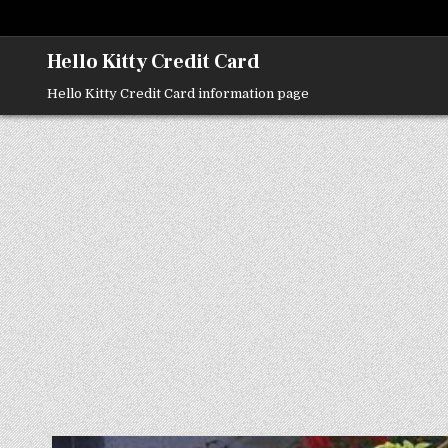
Skip
to
content
Hello Kitty Credit Card
Hello Kitty Credit Card information page