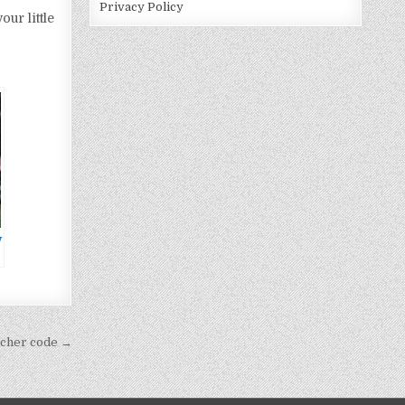
Privacy Policy
ur little
y
oucher code →