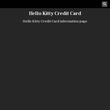
Skip
to
content
Hello Kitty Credit Card
Hello Kitty Credit Card information page