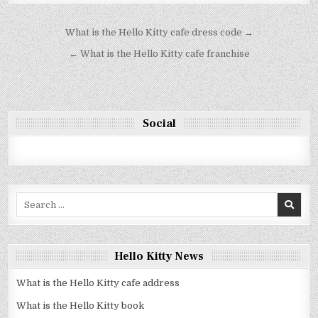
Bejegyzés
What is the Hello Kitty cafe dress code →
navigáció
← What is the Hello Kitty cafe franchise
Social
Search
for:
Hello Kitty News
What is the Hello Kitty cafe address
What is the Hello Kitty book