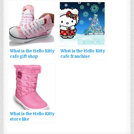
What is the Hello Kitty
What is the Hello Kitty
cafe gift shop
cafe franchise
What is the Hello Kitty
store like