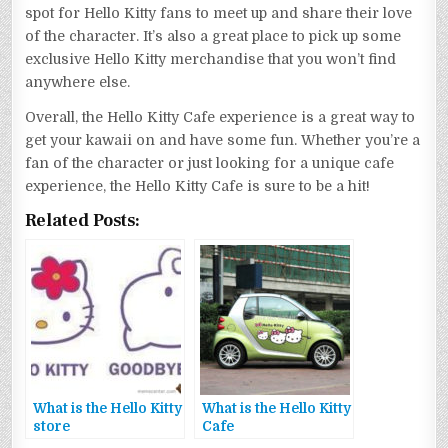
spot for Hello Kitty fans to meet up and share their love
of the character. It’s also a great place to pick up some
exclusive Hello Kitty merchandise that you won’t find
anywhere else.
Overall, the Hello Kitty Cafe experience is a great way to
get your kawaii on and have some fun. Whether you’re a
fan of the character or just looking for a unique cafe
experience, the Hello Kitty Cafe is sure to be a hit!
Related Posts:
What is the Hello Kitty
What is the Hello Kitty
store
Cafe