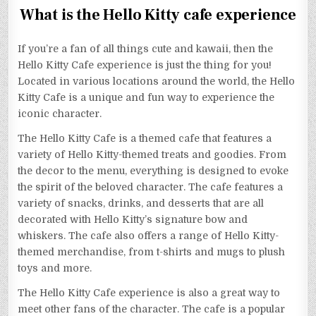
What is the Hello Kitty cafe experience
If you’re a fan of all things cute and kawaii, then the
Hello Kitty Cafe experience is just the thing for you!
Located in various locations around the world, the Hello
Kitty Cafe is a unique and fun way to experience the
iconic character.
The Hello Kitty Cafe is a themed cafe that features a
variety of Hello Kitty-themed treats and goodies. From
the decor to the menu, everything is designed to evoke
the spirit of the beloved character. The cafe features a
variety of snacks, drinks, and desserts that are all
decorated with Hello Kitty’s signature bow and
whiskers. The cafe also offers a range of Hello Kitty-
themed merchandise, from t-shirts and mugs to plush
toys and more.
The Hello Kitty Cafe experience is also a great way to
meet other fans of the character. The cafe is a popular