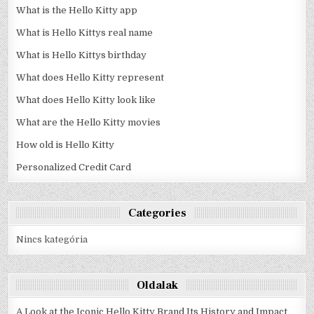
What is the Hello Kitty app
What is Hello Kittys real name
What is Hello Kittys birthday
What does Hello Kitty represent
What does Hello Kitty look like
What are the Hello Kitty movies
How old is Hello Kitty
Personalized Credit Card
Categories
Nincs kategória
Oldalak
A Look at the Iconic Hello Kitty Brand Its History and Impact