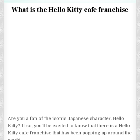
What is the Hello Kitty cafe franchise
Are you a fan of the iconic Japanese character, Hello
Kitty? If so, you’ll be excited to know that there is a Hello
Kitty cafe franchise that has been popping up around the