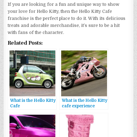
If you are looking for a fun and unique way to show
your love for Hello Kitty, then the Hello Kitty Cafe
franchise is the perfect place to do it. With its delicious
treats and adorable merchandise, it’s sure to be a hit
with fans of the character.
Related Posts:
What is the Hello Kitty
What is the Hello Kitty
Cafe
cafe experience