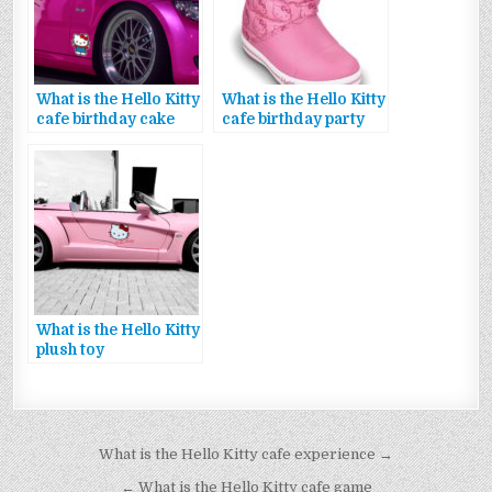
What is the Hello Kitty
What is the Hello Kitty
cafe birthday cake
cafe birthday party
What is the Hello Kitty
plush toy
Bejegyzés
What is the Hello Kitty cafe experience →
navigáció
← What is the Hello Kitty cafe game