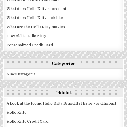
What does Hello Kitty represent
What does Hello Kitty look like
What are the Hello Kitty movies
How old is Hello Kitty
Personalized Credit Card
Categories
Nincs kategória
Oldalak
A Look at the Iconic Hello Kitty Brand Its History and Impact
Hello Kitty
Hello Kitty Credit Card