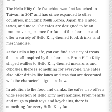
world.
The Hello Kitty Cafe franchise was first launched in
Taiwan in 2017 and has since expanded to other
countries, including South Korea, Japan, the United
States, and more. The cafes are designed to be an
immersive experience for fans of the character and
offer a variety of Hello Kitty-themed food, drinks, and
merchandise.
At the Hello Kitty Cafe, you can find a variety of treats
that are all inspired by the character. From Hello Kitty-
shaped waffles to Hello Kitty-themed macarons and
cupcakes, there is something for everyone. The cafes
also offer drinks like lattes and teas that are decorated
with the character’s signature bow.
In addition to the food and drinks, the cafes also offer a
wide selection of Hello Kitty merchandise. From t-shirts
and mugs to plush toys and keychains, there is
something for every Hello Kitty fan.