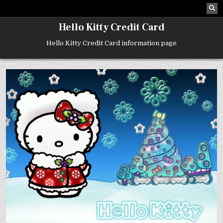
Skip
to
content
Hello Kitty Credit Card
Hello Kitty Credit Card information page