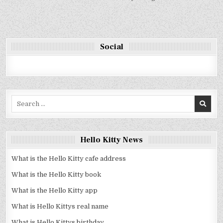
Social
Search
for:
Hello Kitty News
What is the Hello Kitty cafe address
What is the Hello Kitty book
What is the Hello Kitty app
What is Hello Kittys real name
What is Hello Kittys birthday